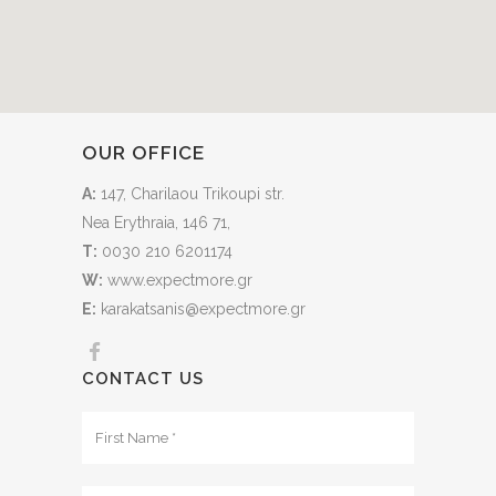
OUR OFFICE
A:
147, Charilaou Trikoupi str.
Nea Erythraia, 146 71,
T:
0030 210 6201174
W:
www.expectmore.gr
E:
karakatsanis@expectmore.gr
CONTACT US